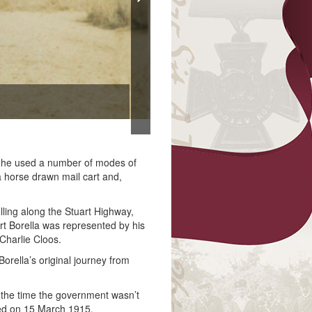
Francis 
, he used a number of modes of
 a horse drawn mail cart and,
lling along the Stuart Highway,
rt Borella was represented by his
harlie Cloos.
rella’s original journey from
t the time the government wasn’t
sted on 15 March 1915.