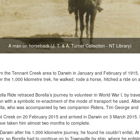
A man on horseback (J. T. & A. Turner Collection - NT Library)
om the Tennant Creek area to Darwin in January and February of 1915
ver the 1,000 kilometre trek, he walked, rode a horse, hitched a ride on
la Ride retraced Borella’s journey to volunteer in World War I, by trave
ion with a symbolic re-enactment of the mode of transport he used. Albe
lla, who was accompanied by two companion Riders, Tim George and C
 Creek on 20 February 2015 and arrived in Darwin on 3 March 2015. Bo
ve taken him almost two months to complete.
Darwin after his 1,000 kilometre journey, he found he couldn’t enlist. A
ory, so Borella had to continue on to Townsville by ship, where he enli