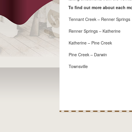
To find out more about each mod
Tennant Creek – Renner Springs
Renner Springs – Katherine
Katherine – Pine Creek
Pine Creek – Darwin
Townsville