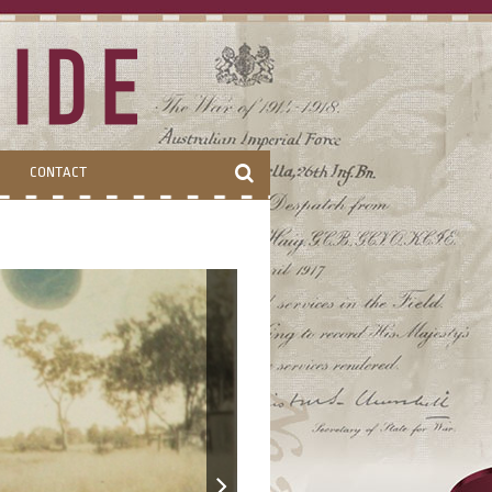
CONTACT