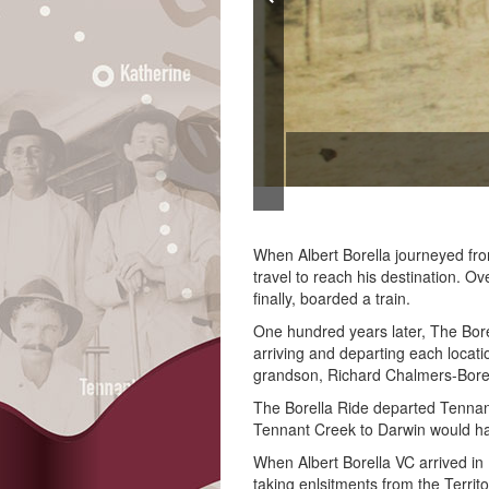
comotive. (Northern Territory
When Albert Borella journeyed fr
travel to reach his destination. O
finally, boarded a train.
One hundred years later, The Borel
arriving and departing each locat
grandson, Richard Chalmers-Bore
The Borella Ride departed Tennant
Tennant Creek to Darwin would ha
When Albert Borella VC arrived in 
taking enlsitments from the Territ