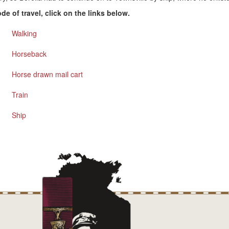
e of travel, click on the links below.
Walking
Horseback
Horse drawn mail cart
Train
Ship