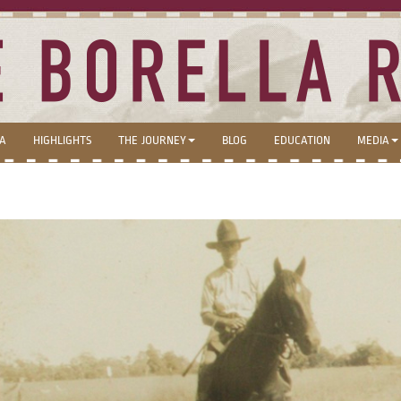
LA
HIGHLIGHTS
THE JOURNEY
BLOG
EDUCATION
MEDIA