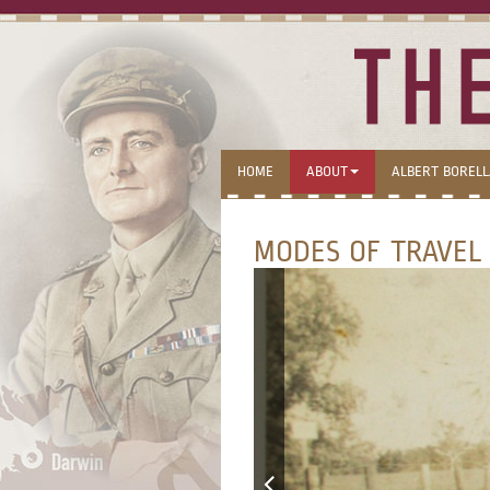
HOME
ABOUT
ALBERT BOREL
MODES OF TRAVEL