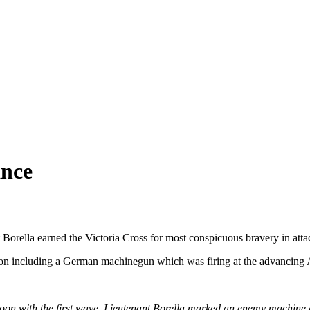
ance
 Borella earned the Victoria Cross for most conspicuous bravery in atta
ion including a German machinegun which was firing at the advancing Au
atoon with the first wave, Lieutenant Borella marked an enemy machine