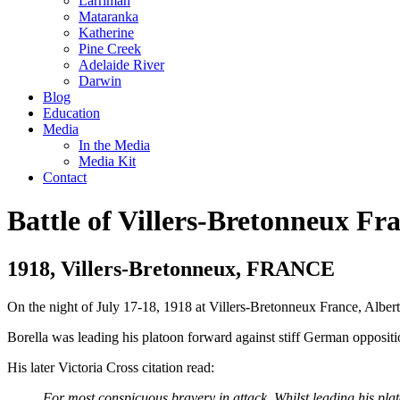
Larrimah
Mataranka
Katherine
Pine Creek
Adelaide River
Darwin
Blog
Education
Media
In the Media
Media Kit
Contact
Battle of Villers-Bretonneux Fr
1918, Villers-Bretonneux, FRANCE
On the night of July 17-18, 1918 at Villers-Bretonneux France, Albert
Borella was leading his platoon forward against stiff German opposit
His later Victoria Cross citation read:
For most conspicuous bravery in attack. Whilst leading his pl