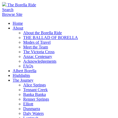
The Borella Ride
Search
Browse Site
Home
About
About the Borella Ride
THE BALLAD OF BORELLA
Modes of Travel
Meet the Team
The Victoria Cross
Anzac Centenary
Acknowledgements
FAQs
Albert Borella
Highlights
The Journey
Alice Springs
Tennant Creek
Banka Banka
Renner Springs
Elliott
Dunmarra
Daly Waters