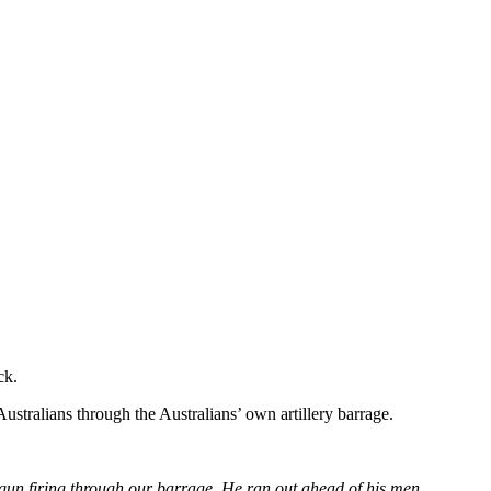
ck.
stralians through the Australians’ own artillery barrage.
 gun firing through our barrage. He ran out ahead of his men