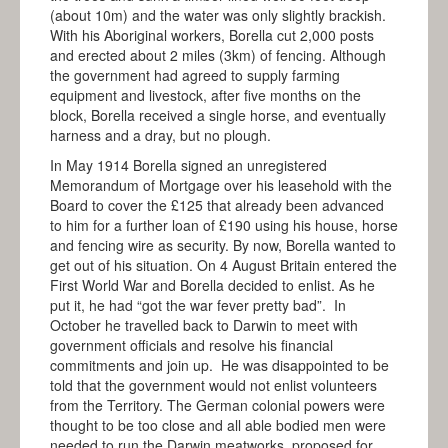
(about 10m) and the water was only slightly brackish.
With his Aboriginal workers, Borella cut 2,000 posts
and erected about 2 miles (3km) of fencing. Although
the government had agreed to supply farming
equipment and livestock, after five months on the
block, Borella received a single horse, and eventually
harness and a dray, but no plough.
In May 1914 Borella signed an unregistered
Memorandum of Mortgage over his leasehold with the
Board to cover the £125 that already been advanced
to him for a further loan of £190 using his house, horse
and fencing wire as security. By now, Borella wanted to
get out of his situation. On 4 August Britain entered the
First World War and Borella decided to enlist. As he
put it, he had “got the war fever pretty bad”. In
October he travelled back to Darwin to meet with
government officials and resolve his financial
commitments and join up. He was disappointed to be
told that the government would not enlist volunteers
from the Territory. The German colonial powers were
thought to be too close and all able bodied men were
needed to run the Darwin meatworks, proposed for