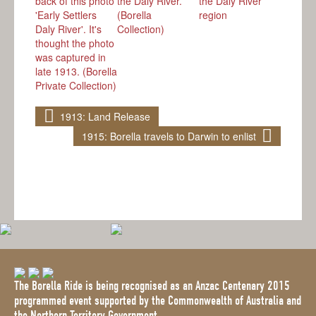
1913: Land Release
1915: Borella travels to Darwin to enlist
The Borella Ride is being recognised as an Anzac Centenary 2015
programmed event supported by the Commonwealth of Australia and
the Northern Territory Government.