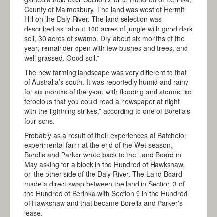
FAQS
County of Malmesbury. The land was west of Hermit
Hill on the Daly River. The land selection was
ALBERT BORELLA
described as “about 100 acres of jungle with good dark
soil, 30 acres of swamp. Dry about six months of the
HIGHLIGHTS
year; remainder open with few bushes and trees, and
well grassed. Good soil.”
THE JOURNEY
The new farming landscape was very different to that
ALICE SPRINGS
of Australia’s south. It was reportedly humid and rainy
for six months of the year, with flooding and storms “so
TENNANT CREEK
ferocious that you could read a newspaper at night
with the lightning strikes,” according to one of Borella’s
BANKA BANKA
four sons.
RENNER SPRINGS
Probably as a result of their experiences at Batchelor
experimental farm at the end of the Wet season,
ELLIOTT
Borella and Parker wrote back to the Land Board in
May asking for a block in the Hundred of Hawkshaw,
DUNMARRA
on the other side of the Daly River. The Land Board
made a direct swap between the land in Section 3 of
DALY WATERS
the Hundred of Berinka with Section 9 in the Hundred
of Hawkshaw and that became Borella and Parker’s
LARRIMAH
lease.