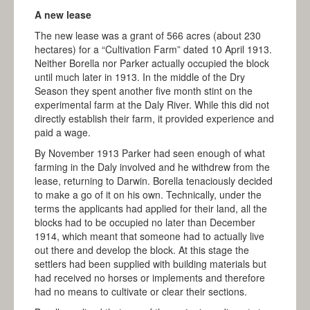
MATARANKA
A new lease
KATHERINE
The new lease was a grant of 566 acres (about 230
hectares) for a “Cultivation Farm” dated 10 April 1913.
PINE CREEK
Neither Borella nor Parker actually occupied the block
until much later in 1913. In the middle of the Dry
ADELAIDE RIVER
Season they spent another five month stint on the
experimental farm at the Daly River. While this did not
DARWIN
directly establish their farm, it provided experience and
BLOG
paid a wage.
By November 1913 Parker had seen enough of what
EDUCATION
farming in the Daly involved and he withdrew from the
lease, returning to Darwin. Borella tenaciously decided
MEDIA
to make a go of it on his own. Technically, under the
terms the applicants had applied for their land, all the
IN THE MEDIA
blocks had to be occupied no later than December
MEDIA KIT
1914, which meant that someone had to actually live
out there and develop the block. At this stage the
CONTACT
settlers had been supplied with building materials but
had received no horses or implements and therefore
had no means to cultivate or clear their sections.