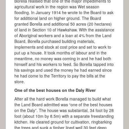
Borella realised that one of the major impediments to
agricultural work in the region was Wet season
flooding. In January 1914 he wrote to the Board to ask
for additional land on higher ground. The Board
granted Borella and additional 50 acres (20 hectares)
of land in Section 10 of Hawkshaw. With the assistance
of Aboriginal workers and a loan at 4% from the Land
Board, Borella purchased building materials,
implements and stock at cost price and set to work to
put up a house. It took months of labour and in the
meantime, no money was coming in and he had both
himself and his workers to feed. So Borella tapped into
his savings and used the money he had earned since
he had come to the Territory to pay the bills at the
store.
One of the best houses on the Daly River
After all the hard work Borella managed to build what
the Land Board admitted was “one of the best houses
on the Daly”. The house was substantial, 34 foot by 28
foot (about 10m by 8.5m) with a separate freestanding
kitchen. He cleared ground for cultivation, ringbarking
the trees and sunk a timber lined well 30 feet deep