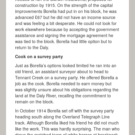
construction by 1915. On the strength of the capital
improvements Borella had put in on his block, he was
advanced £67 but he did not have an income source
and was feeling a bit desperate. He could not look for
work elsewhere because by accepting the government
assistance and signing the mortgage agreement he
was tied to the block. Borella had little option but to
return to the Daly.
Cook on a survey party
Just as Borella’s options looked limited he ran into an
old friend, an assistant surveyor about to head to
Tennant Creek on a survey party. He offered Borella a
job as the cook. Borella needed to earn money but
was slightly unsure about his obligations regarding the
land at the Daly River, recalling the commitment to
remain on the block.
In October 1914 Borella set off with the survey party
heading south along the Overland Telegraph Line
track. Although Borella liked his friend he did not much
like the work. This was hardly surprising. The man who
drove the matched team of white horses at breakneck