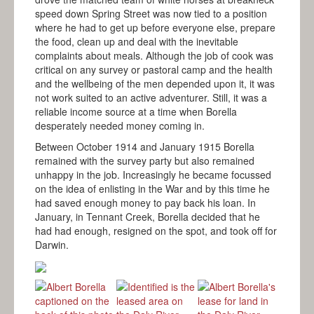
speed down Spring Street was now tied to a position
where he had to get up before everyone else, prepare
the food, clean up and deal with the inevitable
complaints about meals. Although the job of cook was
critical on any survey or pastoral camp and the health
and the wellbeing of the men depended upon it, it was
not work suited to an active adventurer. Still, it was a
reliable income source at a time when Borella
desperately needed money coming in.
Between October 1914 and January 1915 Borella
remained with the survey party but also remained
unhappy in the job. Increasingly he became focussed
on the idea of enlisting in the War and by this time he
had saved enough money to pay back his loan. In
January, in Tennant Creek, Borella decided that he
had had enough, resigned on the spot, and took off for
Darwin.