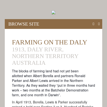
BROWSE SITE
HOME
FARMING ON THE DALY
ABOUT
1913, DALY RIVER,
ABOUT THE BORELLA RIDE
NORTHERN TERRITORY
THE BALLAD OF BORELLA
AUSTRALIA
MODES OF TRAVEL
The blocks of farming land had not yet been
allotted when Albert Borella and partners Ronald
MEET THE TEAM
Parker and Albert Lewis arrived in the Northern
Territory. As they waited they “put in three months hard
THE VICTORIA CROSS
work – t
wo months at the Batchelor Demonstration
ANZAC CENTENARY
farm, and one month in Darwin”.
In April 1913, Borella, Lewis & Parker successfully
ACKNOWLEDGEMENTS
gained a hold over Section 2 or 3, Hundred of Berinka,