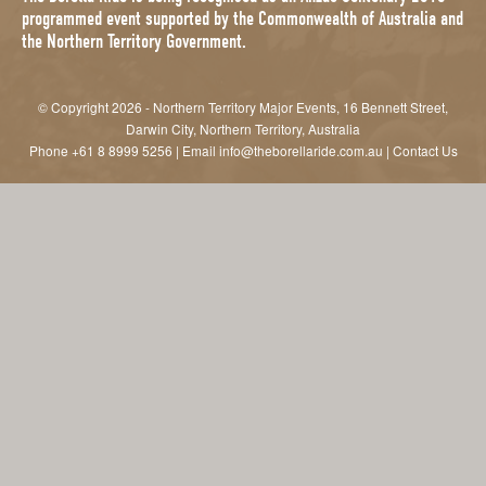
programmed event supported by the Commonwealth of Australia and
the Northern Territory Government.
© Copyright 2026 - Northern Territory Major Events, 16 Bennett Street,
Darwin City, Northern Territory, Australia
Phone
+61 8 8999 5256
| Email
info@theborellaride.com.au
|
Contact Us