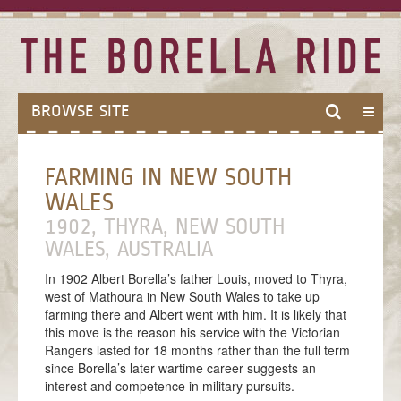
BROWSE SITE
HOME
FARMING IN NEW SOUTH
ABOUT
WALES
ABOUT THE BORELLA RIDE
1902, THYRA, NEW SOUTH
THE BALLAD OF BORELLA
WALES, AUSTRALIA
MODES OF TRAVEL
In 1902 Albert Borella’s father Louis, moved to Thyra,
west of Mathoura in New South Wales to take up
MEET THE TEAM
farming there and Albert went with him. It is likely that
this move is the reason his service with the Victorian
THE VICTORIA CROSS
Rangers lasted for 18 months rather than the full term
since Borella’s later wartime career suggests an
ANZAC CENTENARY
interest and competence in military pursuits.