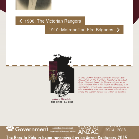
MATARANKA
1900: The Victorian Rangers
KATHERINE
1910: Metropolitan Fire Brigades
PINE CREEK
ADELAIDE RIVER
DARWIN
BLOG
EDUCATION
MEDIA
IN THE MEDIA
MEDIA KIT
CONTACT
The Borella Ride is being recognised as an Anzac Centenary 2015