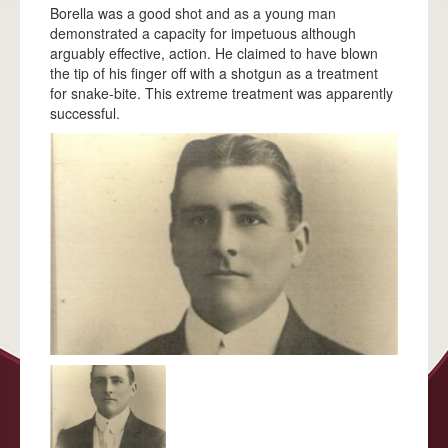
ACKNOWLEDGEMENTS
Borella was a good shot and as a young man
demonstrated a capacity for impetuous although
FAQS
arguably effective, action. He claimed to have blown
the tip of his finger off with a shotgun as a treatment
ALBERT BORELLA
for snake-bite. This extreme treatment was apparently
successful.
HIGHLIGHTS
THE JOURNEY
ALICE SPRINGS
TENNANT CREEK
BANKA BANKA
RENNER SPRINGS
ELLIOTT
DUNMARRA
DALY WATERS
LARRIMAH