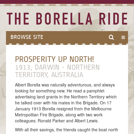
BROWSE SITE
HOME
PROSPERITY UP NORTH!
ABOUT
1913, DARWIN - NORTHERN
ABOUT THE BORELLA RIDE
TERRITORY, AUSTRALIA
THE BALLAD OF BORELLA
Albert Borella was naturally adventurous, and always
looking for something new. He read a pamphlet
MODES OF TRAVEL
advertising land grants in the Northern Territory which
he talked over with his mates in the Brigade. On 17
MEET THE TEAM
January 1913 Borella resigned from the Melbourne
THE VICTORIA CROSS
Metropolitan Fire Brigade, along with two work
colleagues; Ronald Parker and Albert Lewis.
ANZAC CENTENARY
With all their savings, the friends caught the boat north