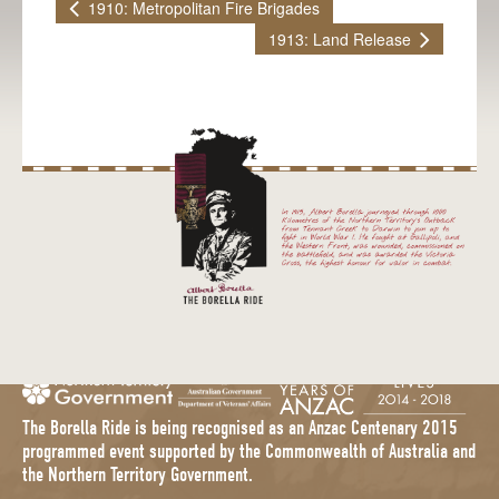
1910: Metropolitan Fire Brigades
1913: Land Release
The Borella Ride is being recognised as an Anzac Centenary 2015
programmed event supported by the Commonwealth of Australia and
the Northern Territory Government.