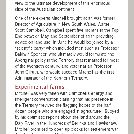
view to the ultimate development of this enormous
slice of the Australian continent”.
One of the experts Mitchell brought north was former
Director of Agriculture in New South Wales, Walter
Scott Campbell. Campbell spent five months in the Top
End between May and September of 1911 providing
advice on land use. In June he would be joined by a
“scientific party” which included men such as Professor
Baldwin Spencer, who ultimately would formulate the
Aboriginal policy in the Territory that remained for most
of the twentieth century, and veterinarian Professor
John Gilruth, who would succeed Mitchell as the first
Administrator of the Northern Territory.
Experimental farms
Mitchell was very taken with Campbell’s energy and
intelligent conversation claiming that his presence in
the Territory “revived the flagging hopes of the half-
dozen people who are engaged in agriculture”. Buoyed
by his optimistic reports about the land around the
Daly River in the Hundreds of Berinka and Hawkshaw,
Mitchell promised to open up blocks for settlement with