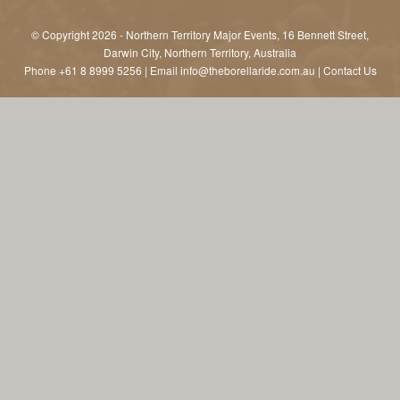
© Copyright 2026 - Northern Territory Major Events, 16 Bennett Street,
Darwin City, Northern Territory, Australia
Phone
+61 8 8999 5256
| Email
info@theborellaride.com.au
|
Contact Us