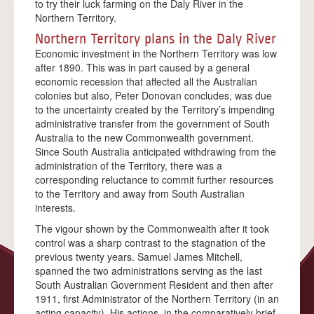
to try their luck farming on the Daly River in the
ACKNOWLEDGEMENTS
Northern Territory.
FAQS
Northern Territory plans in the Daly River
Economic investment in the Northern Territory was low
ALBERT BORELLA
after 1890. This was in part caused by a general
economic recession that affected all the Australian
HIGHLIGHTS
colonies but also, Peter Donovan concludes, was due
THE JOURNEY
to the uncertainty created by the Territory’s impending
administrative transfer from the government of South
ALICE SPRINGS
Australia to the new Commonwealth government.
Since South Australia anticipated withdrawing from the
TENNANT CREEK
administration of the Territory, there was a
corresponding reluctance to commit further resources
BANKA BANKA
to the Territory and away from South Australian
interests.
RENNER SPRINGS
The vigour shown by the Commonwealth after it took
ELLIOTT
control was a sharp contrast to the stagnation of the
previous twenty years. Samuel James Mitchell,
DUNMARRA
spanned the two administrations serving as the last
South Australian Government Resident and then after
DALY WATERS
1911, first Administrator of the Northern Territory (in an
LARRIMAH
acting capacity). His actions, in the comparatively brief