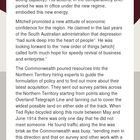
period he was in office under the new regime,
MATARANKA
embodied this new energy.
Mitchell promoted a new attitude of economic
KATHERINE
confidence for the region. He claimed in the last years
PINE CREEK
of the South Australian administration that depression
“had sunk deep into the heart of people”. He was
ADELAIDE RIVER
looking forward to the “new order of things [which]
called forth much hope for speedy revival of business
DARWIN
and enterprise.”
BLOG
The Commonwealth poured resources into the
Northern Territory hiring experts to guide the
EDUCATION
formulation of policy and to find out more about their
latest acquisition. They sent out survey parties across
MEDIA
the Northern Territory starting from points along the
Overland Telegraph Line and fanning out to cover the
IN THE MEDIA
widest possible land on either side of the track. When
Ted Ryko bicycled along this route between May and
MEDIA KIT
June 1914 there was only one day that he did not
meet someone. He found traffic along the line was
CONTACT
brisk as the Commonwealth was busy, “sending men in
this direction and that on survey and other work with a