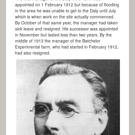
appointed on 1 February 1912 but because of flooding
in the area he was unable to get to the Daly until July
which is when work on the site actually commenced.
By October of that same year, the manager had taken
sick leave and resigned. His successor was appointed
in November but lasted less than two years. By the
middle of 1913 the manager of the Batchelor
Experimental farm, who had started in February 1912,
had also resigned.