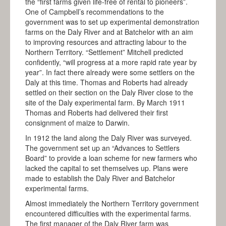
the “first farms given life-free of rental to pioneers”.
One of Campbell’s recommendations to the
government was to set up experimental demonstration
farms on the Daly River and at Batchelor with an aim
to improving resources and attracting labour to the
Northern Territory. “Settlement” Mitchell predicted
confidently, “will progress at a more rapid rate year by
year”. In fact there already were some settlers on the
Daly at this time. Thomas and Roberts had already
settled on their section on the Daly River close to the
site of the Daly experimental farm. By March 1911
Thomas and Roberts had delivered their first
consignment of maize to Darwin.
In 1912 the land along the Daly River was surveyed.
The government set up an “Advances to Settlers
Board” to provide a loan scheme for new farmers who
lacked the capital to set themselves up. Plans were
made to establish the Daly River and Batchelor
experimental farms.
Almost immediately the Northern Territory government
encountered difficulties with the experimental farms.
The first manager of the Daly River farm was