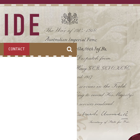
CONTACT