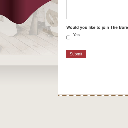
Would you like to join The Borel
Yes