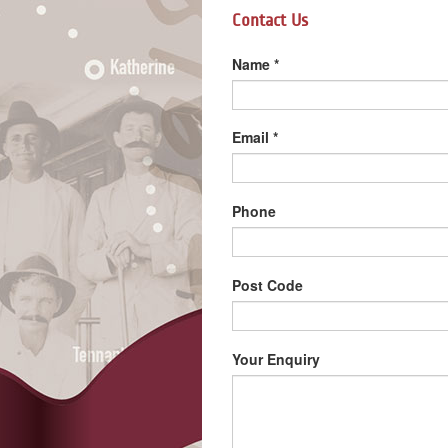
Contact Us
Name
*
Email
*
Phone
Post Code
Your Enquiry