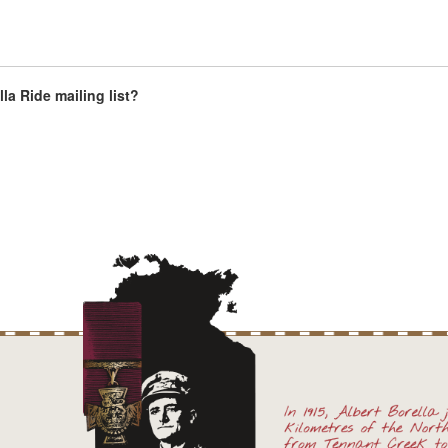
la Ride mailing list?