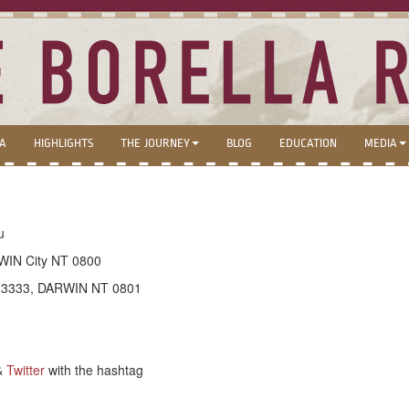
LA
HIGHLIGHTS
THE JOURNEY
BLOG
EDUCATION
MEDIA
u
WIN City NT 0800
x 3333, DARWIN NT 0801
&
Twitter
with the hashtag