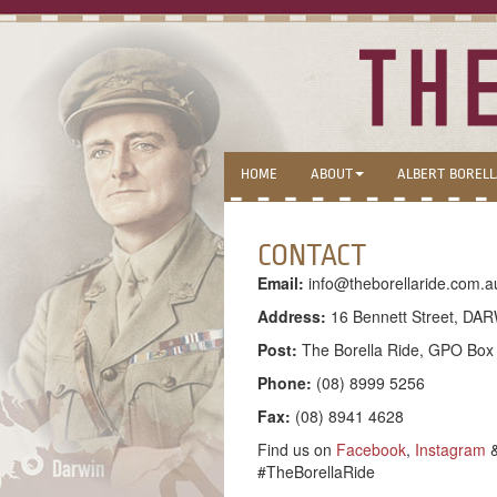
HOME
ABOUT
ALBERT BOREL
CONTACT
Email:
info@theborellaride.com.a
Address:
16 Bennett Street, DAR
Post:
The Borella Ride, GPO Bo
Phone:
(08) 8999 5256
Fax:
(08) 8941 4628
Find us on
Facebook
,
Instagram
#TheBorellaRide